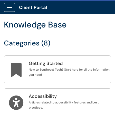
Client Portal
Show Applications Menu
Knowledge Base
Categories (8)
Getting Started

New to Southeast Tech? Start here for all the information
you need.
Accessibility

Articles related to accessibility features and best
practices.