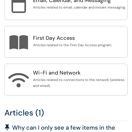

Email, Calendar, and Messaging
Articles related to email, calendar and instant messaging.

First Day Access
Articles related to the First Day Access program.
Wi-Fi and Network

Articles related to connections to the network (wireless
and wired).
Articles (1)
Pinned Article
Why can I only see a few items in the