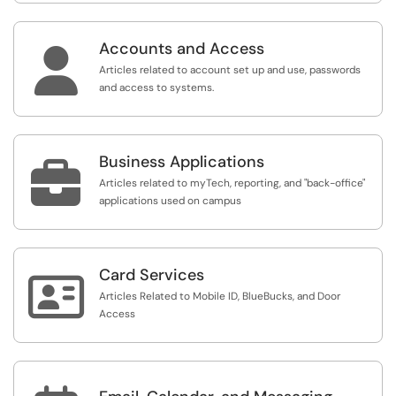
Accounts and Access

Articles related to account set up and use, passwords
and access to systems.
Business Applications

Articles related to myTech, reporting, and "back-office"
applications used on campus
Card Services

Articles Related to Mobile ID, BlueBucks, and Door
Access