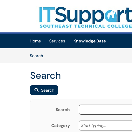
Skip to main content
(opens in a new tab)
Home
Services
Knowledge Base
Skip to Knowledge Base content
Articles
Search
Search
Search
Search
Start typing
Start typing...
Category