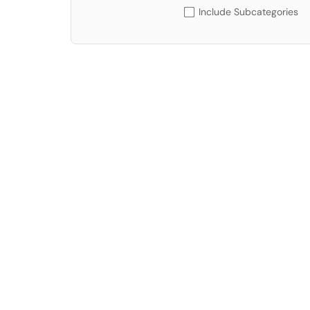
Include Subcategories