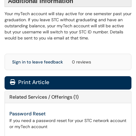
Additional Information
Your myTech account will stay active for one semester past your
graduation. If you leave STC without graduating and have an
outstanding balance, your myTech account will still be active
but your username will switch to your STC ID number. Details
would be sent to you via email at that time.
Sign in to leave feedback
0 reviews
Print Article
Related Services / Offerings (1)
Password Reset
If you need a password reset for your STC network account
or myTech account