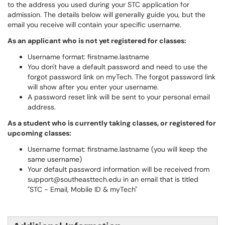
to the address you used during your STC application for
admission. The details below will generally guide you, but the
email you receive will contain your specific username.
As an applicant who is not yet registered for classes:
Username format: firstname.lastname
You don't have a default password and need to use the
forgot password link on myTech. The forgot password link
will show after you enter your username.
A password reset link will be sent to your personal email
address.
As a student who is currently taking classes, or registered for
upcoming classes:
Username format: firstname.lastname (you will keep the
same username)
Your default password information will be received from
support@southeasttech.edu in an email that is titled
"STC - Email, Mobile ID & myTech"