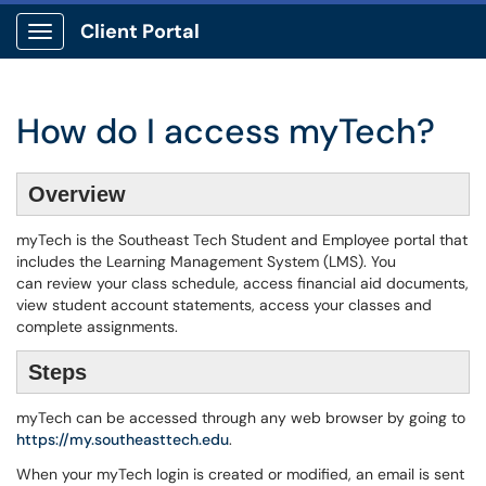
Client Portal
Show Applications Menu
How do I access myTech?
Overview
myTech is the Southeast Tech Student and Employee portal that
includes the Learning Management System (LMS). You
can review your class schedule, access financial aid documents,
view student account statements, access your classes and
complete assignments.
Steps
myTech can be accessed through any web browser by going to
https://my.southeasttech.edu
.
When your myTech login is created or modified, an email is sent