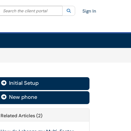
Search the client portal
lter your search by category. Current category:
Search
All
Sign In
Initial Setup

New phone

Related Articles (2)