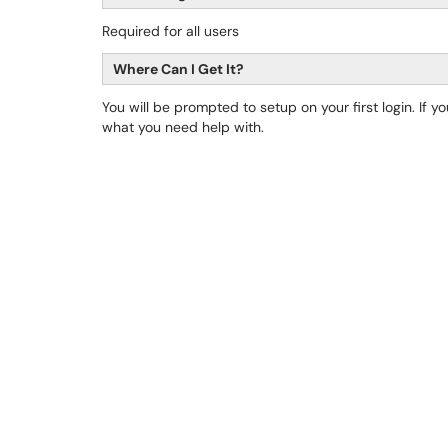
Required for all users
Where Can I Get It?
You will be prompted to setup on your first login. If 
what you need help with.