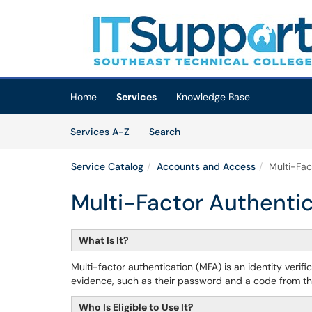
Skip to main content
(opens in a new tab)
Home
Services
Knowledge Base
Skip to Services content
Services
Services A-Z
Search
Service Catalog
Accounts and Access
Multi-Fac
Multi-Factor Authenti
What Is It?
Multi-factor authentication (MFA) is an identity verif
evidence, such as their password and a code from thei
Who Is Eligible to Use It?