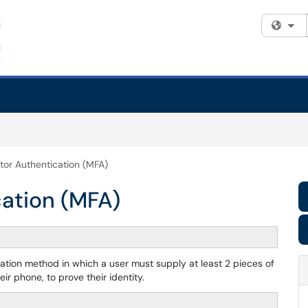
Fi
tor Authentication (MFA)
cation (MFA)
ication method in which a user must supply at least 2 pieces of
r phone, to prove their identity.