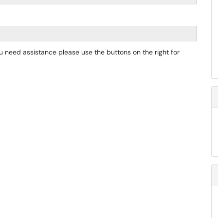
you need assistance please use the buttons on the right for