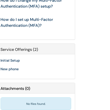
How do I change my Multi-Factor
Authentication (MFA) setup?
How do I set up Multi-Factor
Authentication (MFA)?
Service Offerings (2)
Initial Setup
New phone
Attachments
(
0
)
No files found.