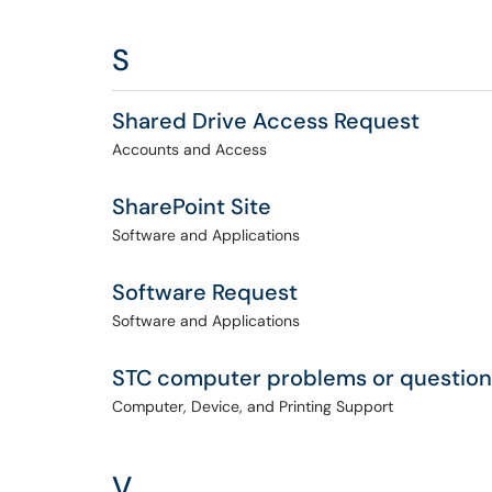
S
Shared Drive Access Request
Accounts and Access
SharePoint Site
Software and Applications
Software Request
Software and Applications
STC computer problems or question
Computer, Device, and Printing Support
V