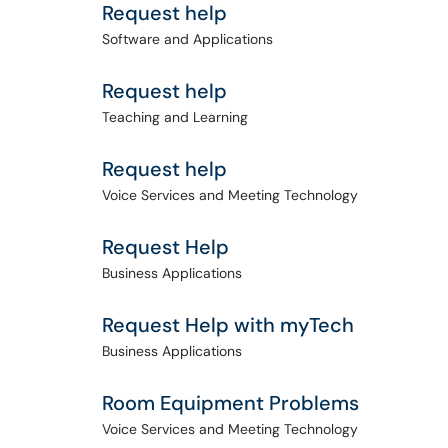
Request help
Software and Applications
Request help
Teaching and Learning
Request help
Voice Services and Meeting Technology
Request Help
Business Applications
Request Help with myTech
Business Applications
Room Equipment Problems
Voice Services and Meeting Technology