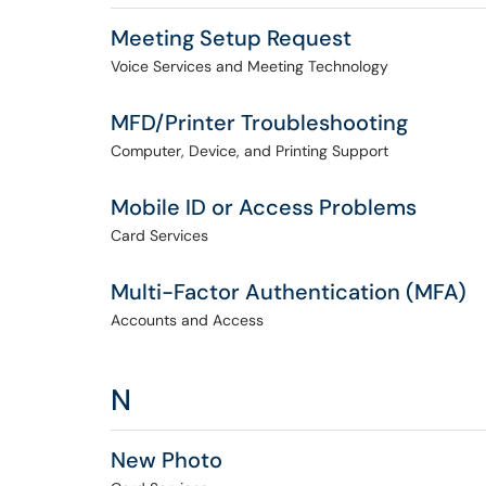
Meeting Setup Request
Voice Services and Meeting Technology
MFD/Printer Troubleshooting
Computer, Device, and Printing Support
Mobile ID or Access Problems
Card Services
Multi-Factor Authentication (MFA)
Accounts and Access
N
New Photo