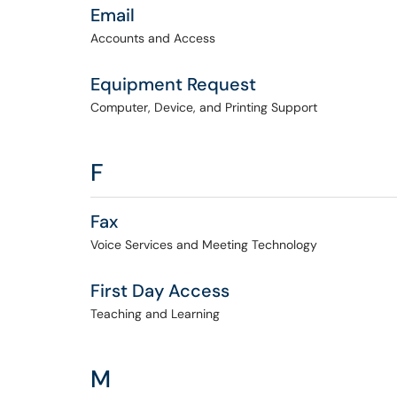
Email
Accounts and Access
Equipment Request
Computer, Device, and Printing Support
F
Fax
Voice Services and Meeting Technology
First Day Access
Teaching and Learning
M