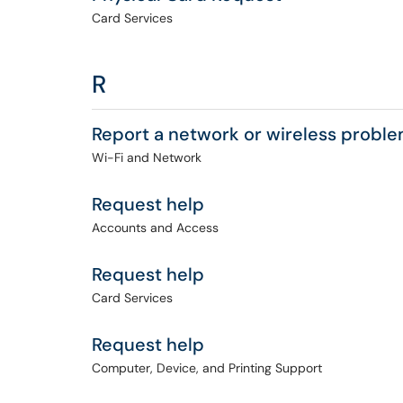
Card Services
R
Report a network or wireless probl
Wi-Fi and Network
Request help
Accounts and Access
Request help
Card Services
Request help
Computer, Device, and Printing Support