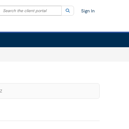
Search the client portal
lter your search by category. Current category:
Search
All
Sign In
Z