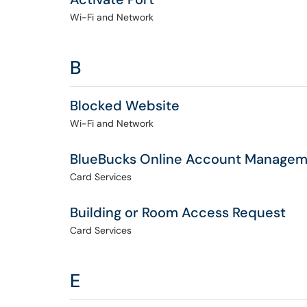
Wi-Fi and Network
B
Blocked Website
Wi-Fi and Network
BlueBucks Online Account Manage
Card Services
Building or Room Access Request
Card Services
E