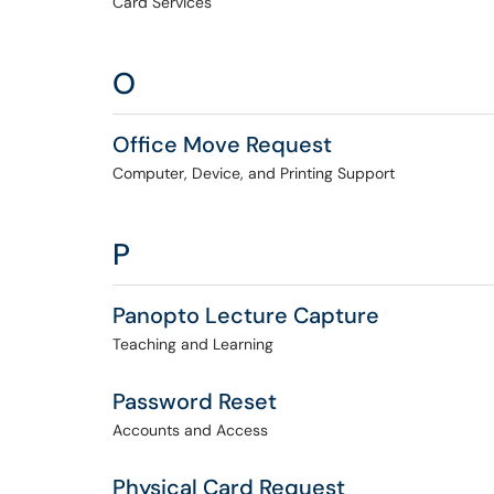
Card Services
O
Office Move Request
Computer, Device, and Printing Support
P
Panopto Lecture Capture
Teaching and Learning
Password Reset
Accounts and Access
Physical Card Request