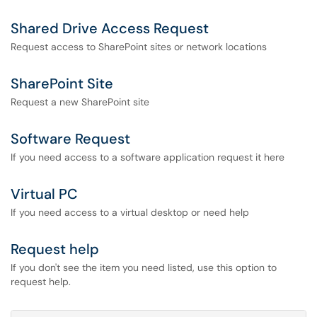
Shared Drive Access Request
Request access to SharePoint sites or network locations
SharePoint Site
Request a new SharePoint site
Software Request
If you need access to a software application request it here
Virtual PC
If you need access to a virtual desktop or need help
Request help
If you don't see the item you need listed, use this option to
request help.