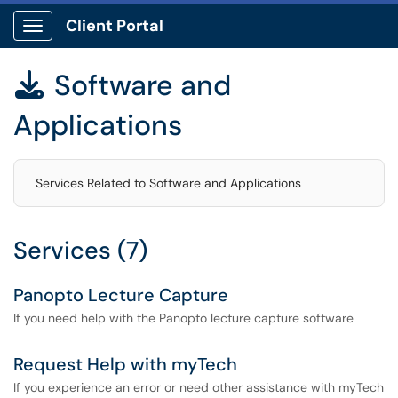
Client Portal
Show Applications Menu
Software and

Applications
Services Related to Software and Applications
Services (7)
Panopto Lecture Capture
If you need help with the Panopto lecture capture software
Request Help with myTech
If you experience an error or need other assistance with myTech