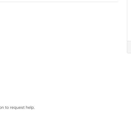
ion to request help.