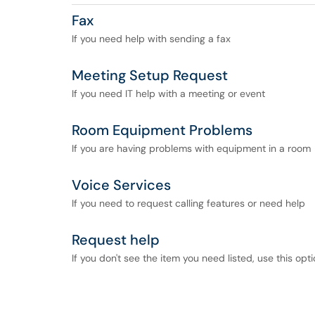
Fax
If you need help with sending a fax
Meeting Setup Request
If you need IT help with a meeting or event
Room Equipment Problems
If you are having problems with equipment in a room
Voice Services
If you need to request calling features or need help
Request help
If you don't see the item you need listed, use this opt