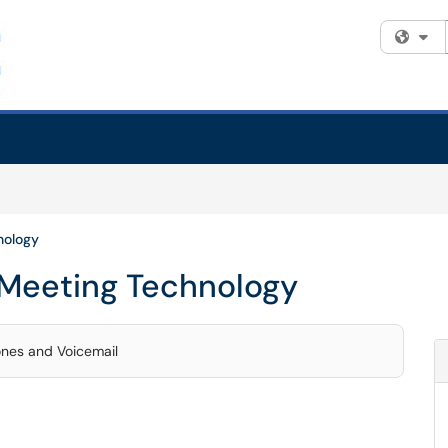
Fi
nology
 Meeting Technology
ones and Voicemail