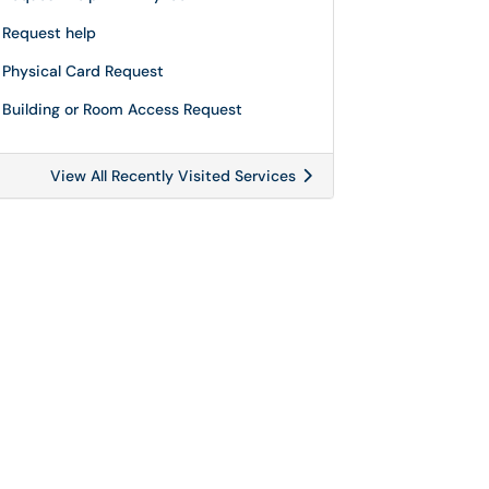
Request help
Physical Card Request
Building or Room Access Request
View All Recently Visited Services