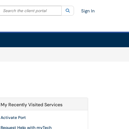
Search the client portal
lter your search by category. Current category:
Search
All
Sign In
My Recently Visited Services
Activate Port
Request Help with myTech