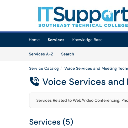
Skip to main content
(opens in a new tab)
Home
Services
Knowledge Base
Skip to Services content
Services
Services A-Z
Search
Service Catalog
Voice Services and Meeting Tech
Voice Services and

Services Related to Web/Video Conferencing, Ph
Services (5)