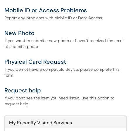
Mobile ID or Access Problems
Report any problems with Mobile ID or Door Access
New Photo
If you want to submit a new photo or haven't received the email
to submit a photo
Physical Card Request
If you do not have a compatible device, please complete this
form
Request help
If you don't see the item you need listed, use this option to
request help.
My Recently Visited Services