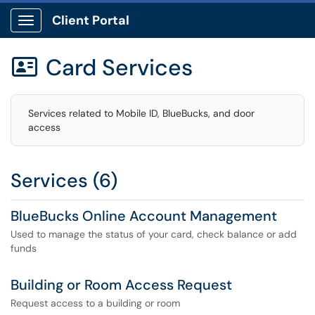
Client Portal
Show Applications Menu
Card Services

Services related to Mobile ID, BlueBucks, and door
access
Services (6)
BlueBucks Online Account Management
Used to manage the status of your card, check balance or add
funds
Building or Room Access Request
Request access to a building or room